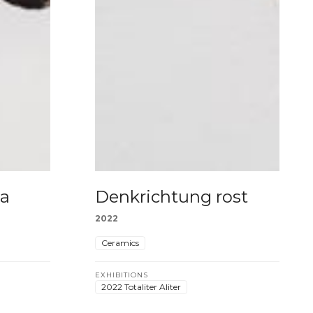
la
Denkrichtung rost
2022
Ceramics
EXHIBITIONS
2022 Totaliter Aliter