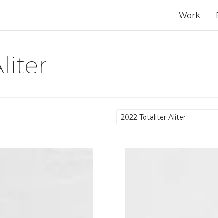
Work
liter