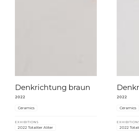
Denkrichtung braun
Denkr
2022
2022
Ceramics
Ceramics
EXHIBITIONS
EXHIBITION
2022 Totaliter Aliter
2022 Totali