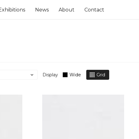
Exhibitions
News
About
Contact
Display
Wide
Grid