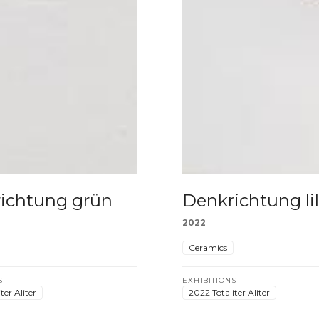
ichtung grün
Denkrichtung li
2022
Ceramics
S
EXHIBITIONS
ter Aliter
2022 Totaliter Aliter