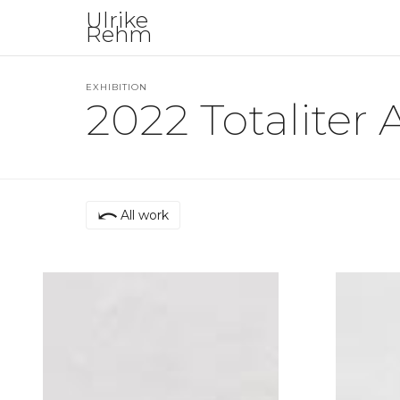
Ulrike
Rehm
EXHIBITION
2022 Totaliter A
⤺
All work