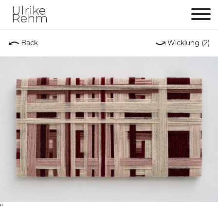
Ulrike
Rehm
Me
⤺
⤻
Back
Wicklung (2)
"