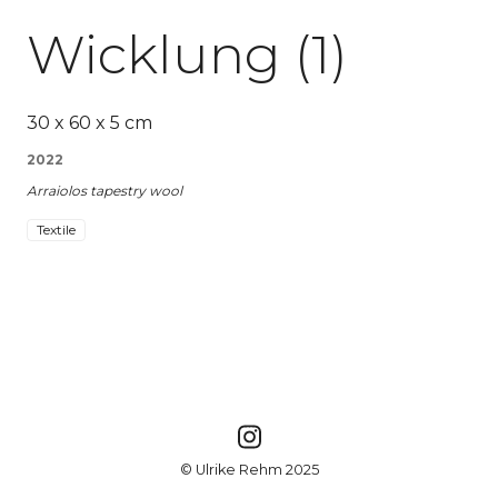
Wicklung (1)
30 x 60 x 5 cm
2022
Arraiolos tapestry wool
Textile
© Ulrike Rehm 2025