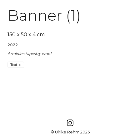
Banner (1)
150 x 50 x 4 cm
2022
Arraiolos tapestry wool
Textile
© Ulrike Rehm 2025