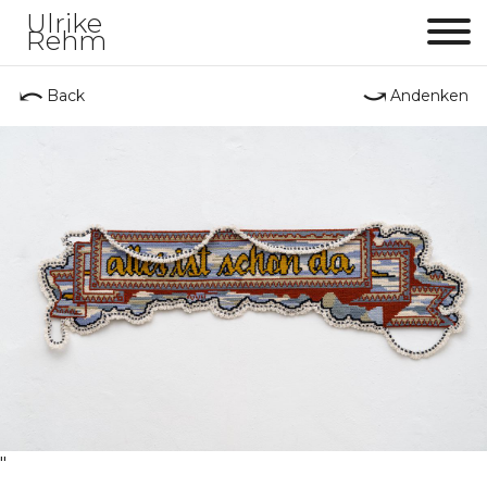
Ulrike
Rehm
Me
⤺
⤻
Back
Andenken
"