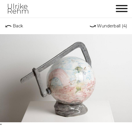
Ulrike
Rehm
Me
⤺
⤻
Back
Wunderball (4)
"