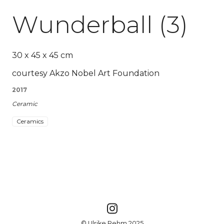
Wunderball (3)
30 x 45 x 45 cm
courtesy Akzo Nobel Art Foundation
2017
Ceramic
Ceramics
© Ulrike Rehm 2025