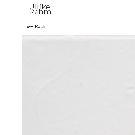
Ulrike
Rehm
⤺
Back