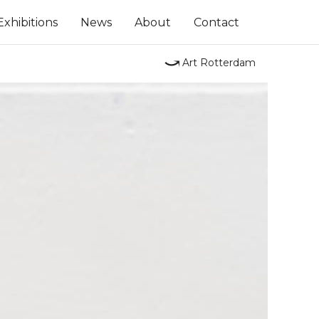
Exhibitions
News
About
Contact
⤻
Art Rotterdam