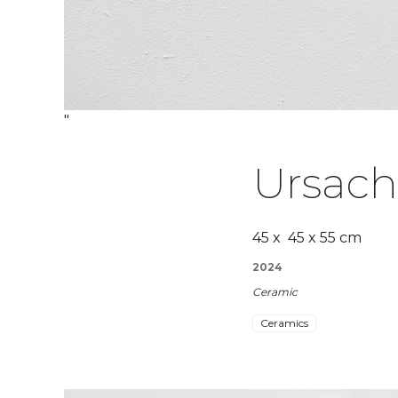
"
Ursac
45 x 45 x 55 cm
2024
Ceramic
Ceramics