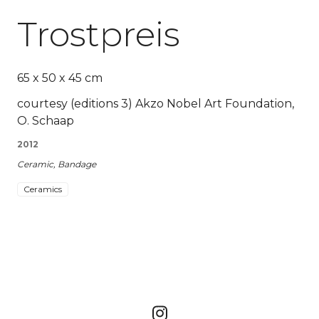
Trostpreis
65 x 50 x 45 cm
courtesy (editions 3) Akzo Nobel Art Foundation,
O. Schaap
2012
Ceramic, Bandage
Ceramics