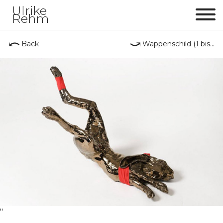
Ulrike
Rehm
Me
⤺
⤻
Back
Wappenschild (1 bis...
"