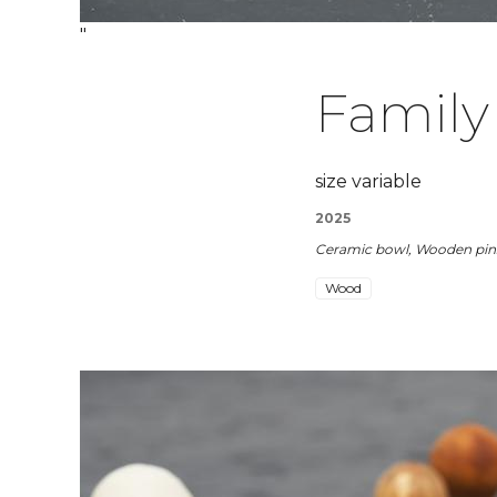
"
Family
size variable
2025
Ceramic bowl, Wooden pins
Wood