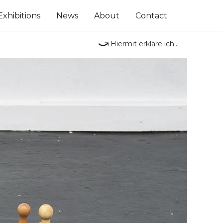
Exhibitions
News
About
Contact
⤻
Hiermit erkläre ich...