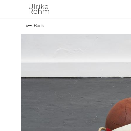
Ulrike
Rehm
⤺
Back