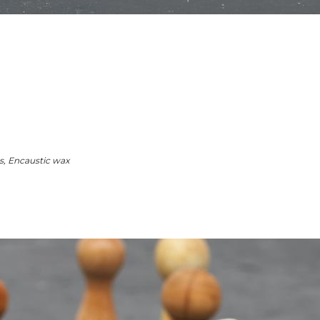
, Encaustic wax